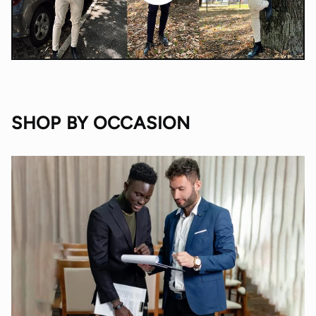
SHOP BY OCCASION