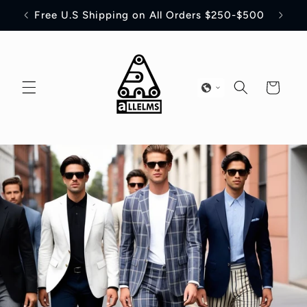
Skip to
off
Free U.S Shipping on All Orders $250-$500
content
Cart