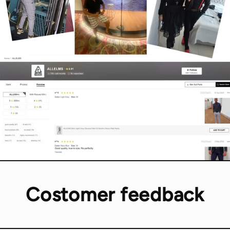
Costomer feedback