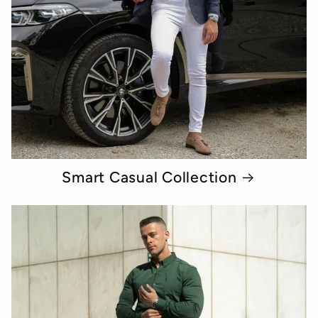
Smart Casual Collection