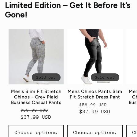
Limited Edition – Get It Before It’s
Gone!
Sold out
Sold out
Men's Slim Fit Stretch
Mens Chinos Pants Slim
Men
Chinos - Grey Plaid
Fit Stretch Dress Pant
Ch
Business Casual Pants
Bus
Regular
Sale
$58.99 USD
Regular
Sale
$59.99 USD
price
$37.99 USD
price
price
$37.99 USD
price
Choose options
Choose options
C