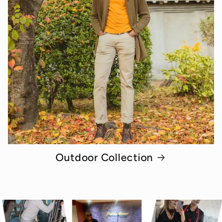
Outdoor Collection