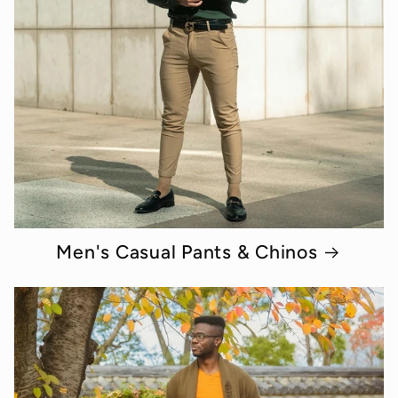
Men's Casual Pants & Chinos