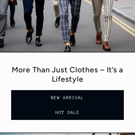
More Than Just Clothes – It’s a
Lifestyle
NEW ARRIVAL
HOT SALE