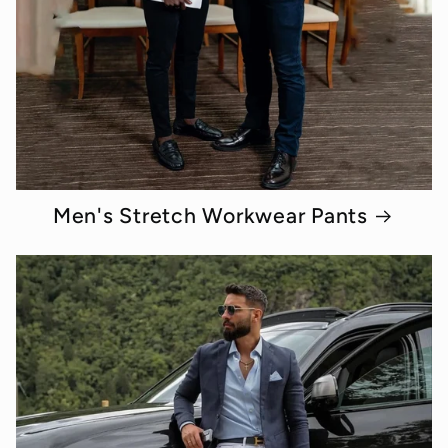
Men's Stretch Workwear Pants