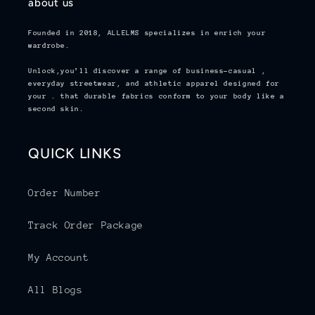
about us
Founded in 2018,
ALLELMS
specializes in enrich your
wardrobe.
Unlock,you’ll discover a range of business-casual ,
everyday streetwear, and athletic apparel designed for
your . that durable fabrics conform to your body like a
second skin.
QUICK LINKS
Order Number
Track Order Package
My Account
All Blogs