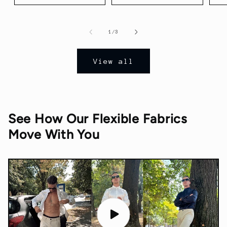
of
1
/
3
View all
See How Our Flexible Fabrics
Move With You