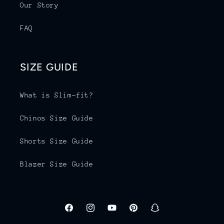
Our Story
FAQ
SIZE GUIDE
What is Slim-fit?
Chinos Size Guide
Shorts Size Guide
Blazer Size Guide
Facebook
Instagram
YouTube
Pinterest
Snapchat